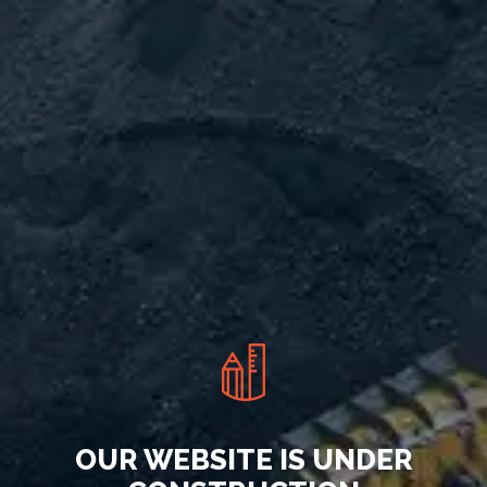
OUR WEBSITE IS UNDER