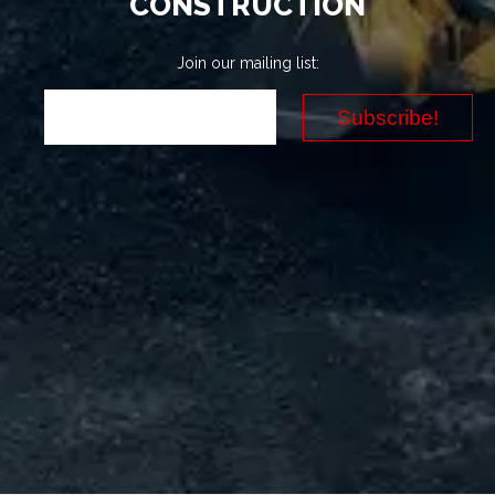
CONSTRUCTION
Join our mailing list: