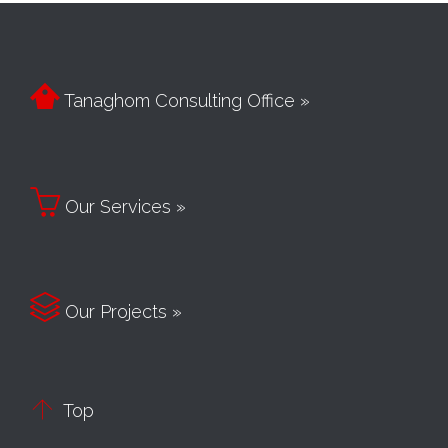

Tanaghom Consulting Office »

Our Services »

Our Projects »

Top