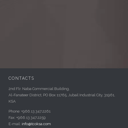
CONTACTS
2nd Flr. Naba Commercial Building,
Al-Fanateer District, PO Box 11765, Jubail Industrial City, 31961,
KSA
Phone: +966.13.347.2261
Fax: +966.13.347.2259
E-mail:
info@tcoksa.com