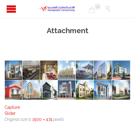
...


Attachment
Capture
Slider
Original size is
1500 × 474
pixels