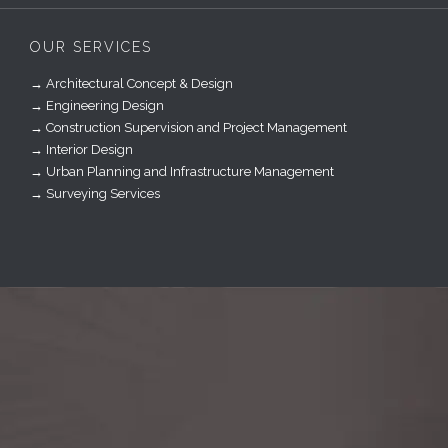
OUR SERVICES
→ Architectural Concept & Design
→ Engineering Design
→ Construction Supervision and Project Management
→ Interior Design
→ Urban Planning and Infrastructure Management
→ Surveying Services