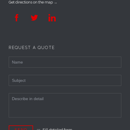
Get directions on the map
→



REQUEST A QUOTE
or
Fill detailed form