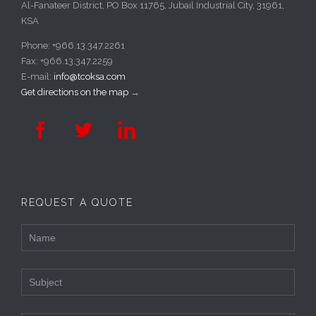
Al-Fanateer District, PO Box 11765, Jubail Industrial City, 31961,
KSA
Phone: +966.13.347.2261
Fax: +966.13.347.2259
E-mail:
info@tcoksa.com
Get directions on the map
→



REQUEST A QUOTE