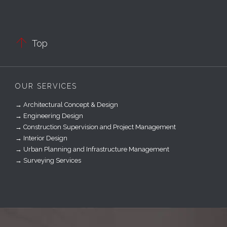

Top
OUR SERVICES
→ Architectural Concept & Design
→ Engineering Design
→ Construction Supervision and Project Management
→ Interior Design
→ Urban Planning and Infrastructure Management
→ Surveying Services