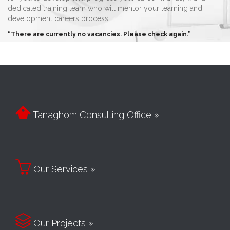
dedicated training team who will mentor your learning and
development careers process.
“There are currently no vacancies. Please check again.”

Tanaghom Consulting Office »

Our Services »

Our Projects »