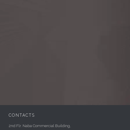
CONTACTS
2nd Flr. Naba Commercial Building,