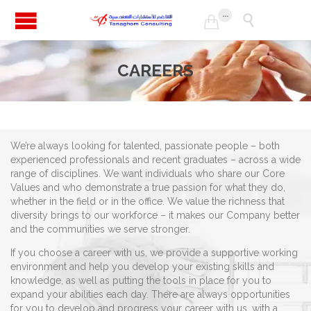
...


CAREERS
We’re always looking for talented, passionate people – both
experienced professionals and recent graduates – across a wide
range of disciplines. We want individuals who share our Core
Values and who demonstrate a true passion for what they do,
whether in the field or in the office. We value the richness that
diversity brings to our workforce – it makes our Company better
and the communities we serve stronger.
If you choose a career with us, we provide a supportive working
environment and help you develop your existing skills and
knowledge, as well as putting the tools in place for you to
expand your abilities each day. There are always opportunities
for you to develop and progress your career with us, with a