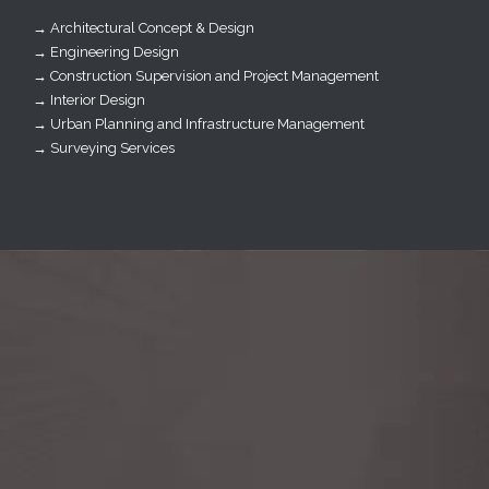
→ Architectural Concept & Design
→ Engineering Design
→ Construction Supervision and Project Management
→ Interior Design
→ Urban Planning and Infrastructure Management
→ Surveying Services