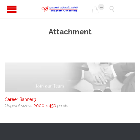
...


Attachment
Career Banner3
Original size is
2000 × 450
pixels