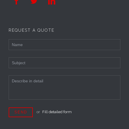



REQUEST A QUOTE
or
Fill detailed form