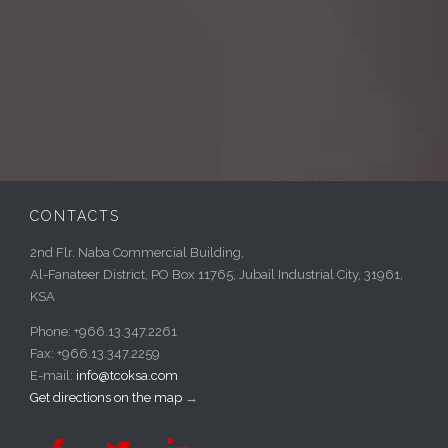
CONTACTS
2nd Flr. Naba Commercial Building,
Al-Fanateer District, PO Box 11765, Jubail Industrial City, 31961,
KSA
Phone: +966.13.347.2261
Fax: +966.13.347.2259
E-mail:
info@tcoksa.com
Get directions on the map
→