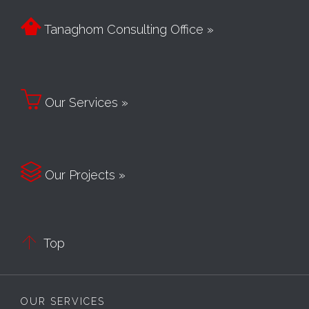

Tanaghom Consulting Office »

Our Services »

Our Projects »

Top
OUR SERVICES