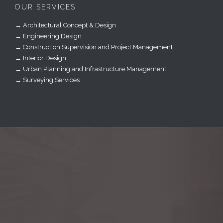
OUR SERVICES
→ Architectural Concept & Design
→ Engineering Design
→ Construction Supervision and Project Management
→ Interior Design
→ Urban Planning and Infrastructure Management
→ Surveying Services