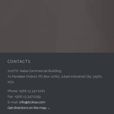
CONTACTS
2nd Flr. Naba Commercial Building,
Al-Fanateer District, PO Box 11765, Jubail Industrial City, 31961,
KSA
Phone: +966.13.347.2261
Fax: +966.13.347.2259
E-mail:
info@tcoksa.com
Get directions on the map
→