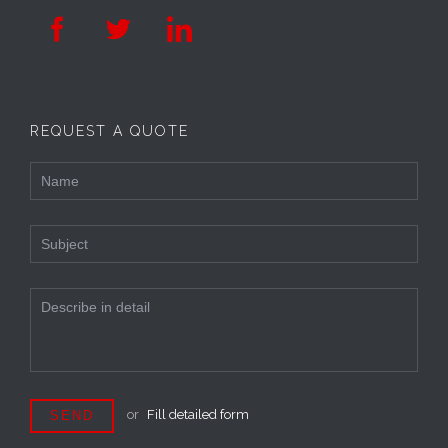



REQUEST A QUOTE
or
Fill detailed form