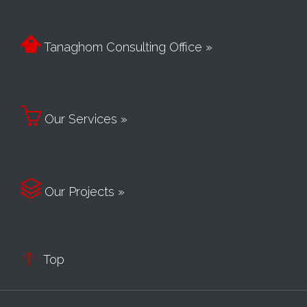

Tanaghom Consulting Office »

Our Services »

Our Projects »

Top