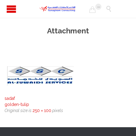
...


Attachment
sadaf
golden-tulip
Original size is
250 × 100
pixels