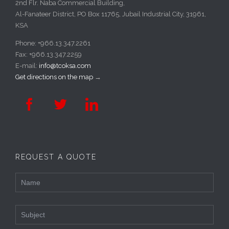
2nd Flr. Naba Commercial Building,
Al-Fanateer District, PO Box 11765, Jubail Industrial City, 31961,
KSA
Phone: +966.13.347.2261
Fax: +966.13.347.2259
E-mail:
info@tcoksa.com
Get directions on the map
→



REQUEST A QUOTE