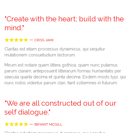
"Create with the heart; build with the
mind."





—
CRISS JAMI
Claritas est etiam processus dynamicus, qui sequitur
mutationem consuetudium lectorum.
Mirum est notare quam littera gothica, quam nunc putamus
parum claram, anteposuerit litterarum formas humanitatis per
seacula quarta decima et quinta decima. Eodem modo typi, qui
nunc nobis videntur parum clari, fiant sollemnes in futurum.
"We are all constructed out of our
self dialogue."





—
BRYANT MCGILL