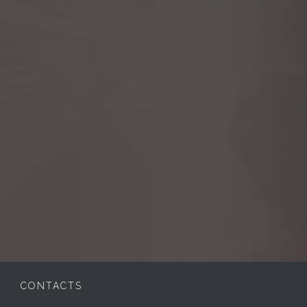
CONTACTS