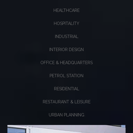
HEALTHCARE
HOSPITALITY
INDUSTRIAL
INTERIOR DESIGN
OFFICE & HEADQUARTERS
PETROL STATION
RESIDENTIAL
RESTAURANT & LEISURE
URBAN PLANNING