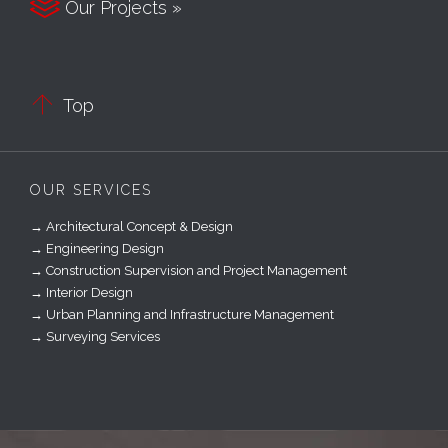

Our Projects »

Top
OUR SERVICES
→ Architectural Concept & Design
→ Engineering Design
→ Construction Supervision and Project Management
→ Interior Design
→ Urban Planning and Infrastructure Management
→ Surveying Services