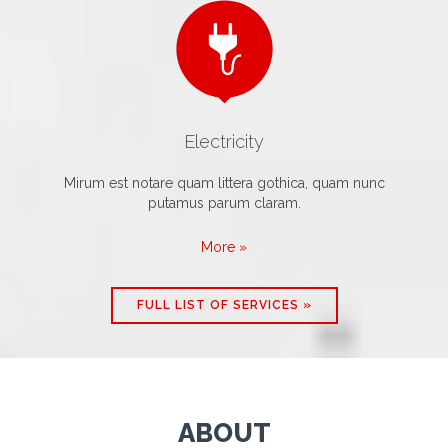

Electricity
Mirum est notare quam littera gothica, quam nunc
putamus parum claram.
More »
FULL LIST OF SERVICES »
ABOUT