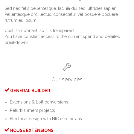
Sed nec felis pellentesque, lacinia dui sed, ultricies sapien.
Pellentesque orci lectus, consectetur vel posuere posuere,
rutrum eu ipsum.
Cost is important, so it is transparent.
You have constant access to the current spend and detailed
breakdowns

Our services

GENERAL BUILDER
Extensions & Loft conversions
Refurbishment projects
Electrical design with NIC electricians

HOUSE EXTENSIONS