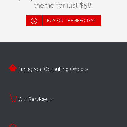
theme for just $58

BUY ON THEMEFOREST

Tanaghom Consulting Office »

Our Services »