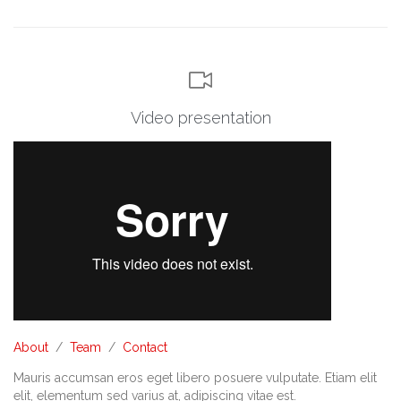

Video presentation
About
/
Team
/
Contact
Mauris accumsan eros eget libero posuere vulputate. Etiam elit
elit, elementum sed varius at, adipiscing vitae est.