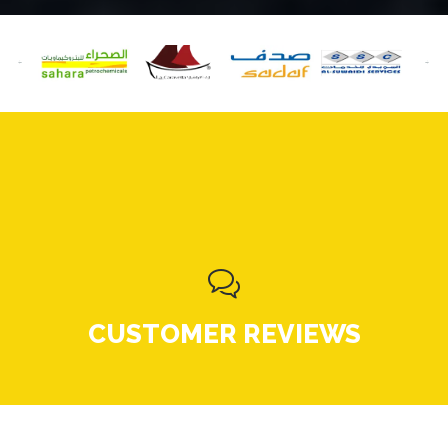



CUSTOMER REVIEWS