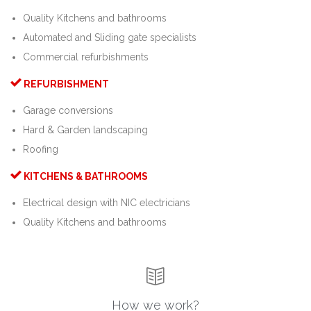
Quality Kitchens and bathrooms
Automated and Sliding gate specialists
Commercial refurbishments

REFURBISHMENT
Garage conversions
Hard & Garden landscaping
Roofing

KITCHENS & BATHROOMS
Electrical design with NIC electricians
Quality Kitchens and bathrooms

How we work?