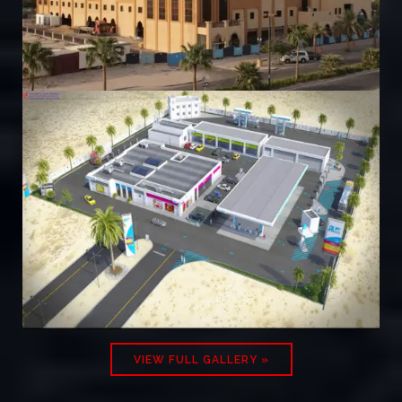
VIEW FULL GALLERY »