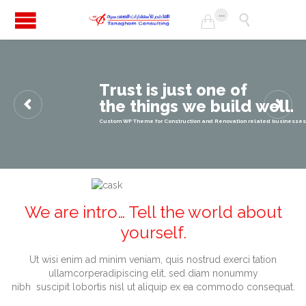
...


T
r
u
s
t
i
s
j
u
s
t
o
n
e
o
f
t
h
e
t
h
i
n
g
s
w
e
b
u
i
l
d
w
e
l
l
.
Custom WP Theme for Construction and Renovation related businesses
We are intro… Tell the world
about
yourself.
Ut wisi enim ad minim veniam, quis nostrud exerci tation
ullamcorperadipiscing elit, sed diam nonummy
nibh suscipit lobortis nisl ut aliquip ex ea commodo consequat.