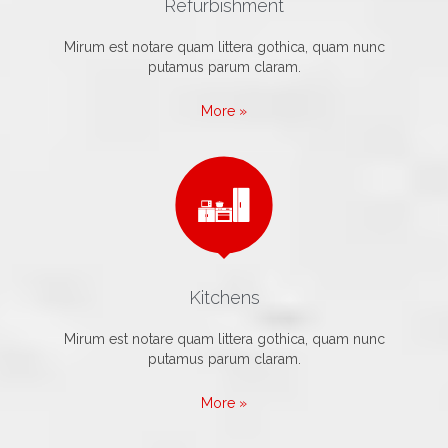
Refurbishment
Mirum est notare quam littera gothica, quam nunc
putamus parum claram.
More »

Kitchens
Mirum est notare quam littera gothica, quam nunc
putamus parum claram.
More »