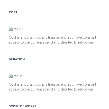
COST
Cost is important, so it is transparent. You have constant
access to the current spend and detailed breakdowns
DURATION
Cost is important, so it is transparent. You have constant
access to the current spend and detailed breakdowns
SCOPE OF WORKS