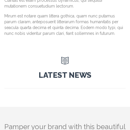
Claritas est etiam processus dynamicus, qui sequitur
mutationem consuetudium lectorum.
Mirum est notare quam littera gothica, quam nunc putamus
parum claram, anteposuerit litterarum formas humanitatis per
seacula quarta decima et quinta decima. Eodem modo typi, qui
nunc nobis videntur parum clari, fiant sollemnes in futurum.

LATEST NEWS
Pamper your brand with this beautiful