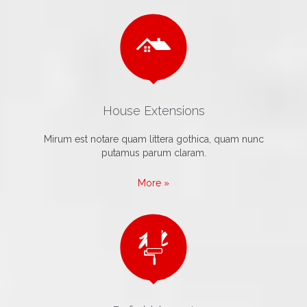

House Extensions
Mirum est notare quam littera gothica, quam nunc
putamus parum claram.
More »
