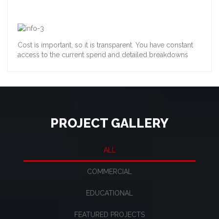
Cost is important, so it is transparent. You have constant
access to the current spend and detailed breakdowns
PROJECT GALLERY
ALL
COMMERCIAL
EDUCATIONAL
FEATURED PROJECTS