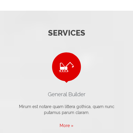
SERVICES

General Builder
Mirum est notare quam littera gothica, quam nunc
putamus parum claram.
More »