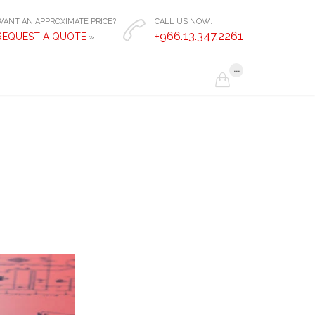
WANT AN APPROXIMATE PRICE?
CALL US NOW:

+966.13.347.2261
REQUEST A QUOTE
»
...
