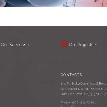

Our Services »
Our Projects »
CONTACTS
2nd Flr. Naba Commercial Build
Al-Fanateer District, PO Box 117
Jubail Industrial City, 31961, KSA
Phone: +966.13.347.2261