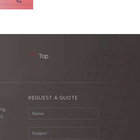

Top
REQUEST A QUOTE
ing,
65,