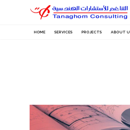
HOME
SERVICES
PROJECTS
ABOUT U