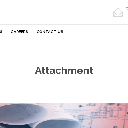

Skip
S
CAREERS
CONTACT US
to
content
Attachment