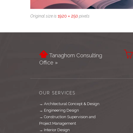
Original size is
1920 × 250
pixels


Tanaghom Consulting
Office »
OUR SERVICES
→ Architectural Concept & Design
→ Engineering Design
→ Construction Supervision and
Project Management
→ Interior Design