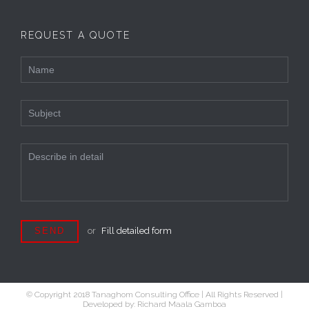
REQUEST A QUOTE
or
Fill detailed form
© Copyright 2018 Tanaghom Consulting Office | All Rights Reserved |
Developed by: Richard Maala Gamboa