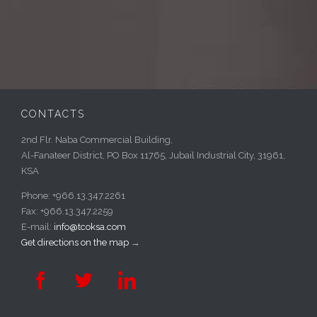
CONTACTS
2nd Flr. Naba Commercial Building,
Al-Fanateer District, PO Box 11765, Jubail Industrial City, 31961,
KSA
Phone: +966.13.347.2261
Fax: +966.13.347.2259
E-mail:
info@tcoksa.com
Get directions on the map
→


