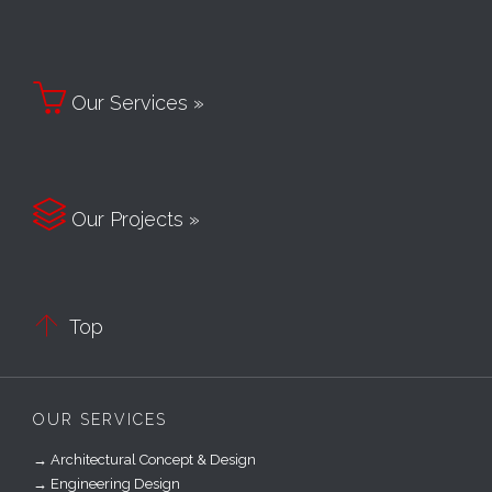

Our Services »

Our Projects »

Top
OUR SERVICES
→ Architectural Concept & Design
→ Engineering Design