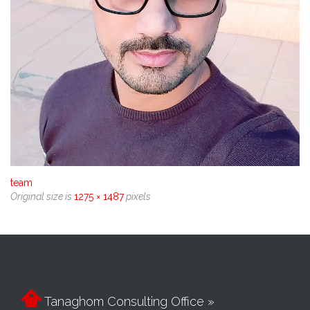
team
Original size is
1275 × 1487
pixels

Tanaghom Consulting Office »