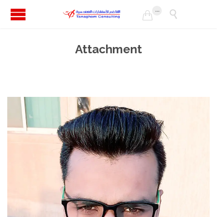
...


Attachment