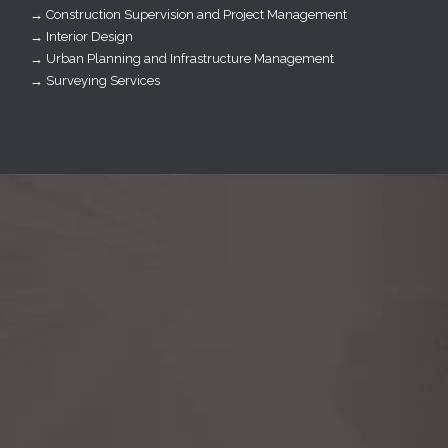
→ Construction Supervision and Project Management
→ Interior Design
→ Urban Planning and Infrastructure Management
→ Surveying Services