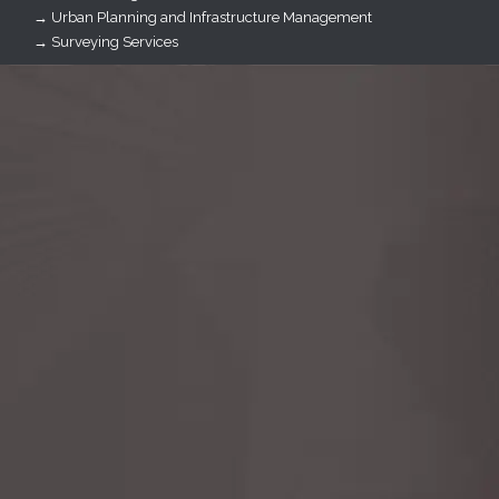
→ Urban Planning and Infrastructure Management
→ Surveying Services