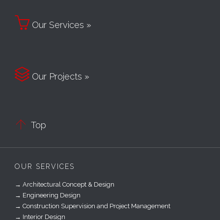

Our Services »

Our Projects »

Top
OUR SERVICES
→ Architectural Concept & Design
→ Engineering Design
→ Construction Supervision and Project Management
→ Interior Design