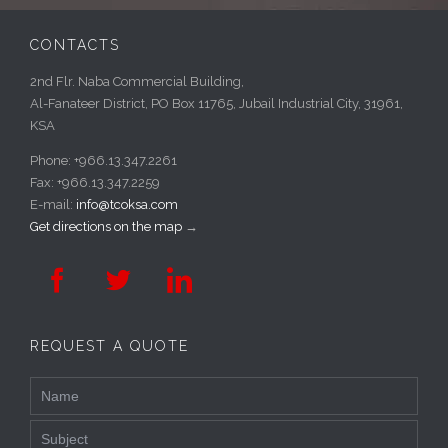
CONTACTS
2nd Flr. Naba Commercial Building,
Al-Fanateer District, PO Box 11765, Jubail Industrial City, 31961,
KSA
Phone: +966.13.347.2261
Fax: +966.13.347.2259
E-mail:
info@tcoksa.com
Get directions on the map
→



REQUEST A QUOTE