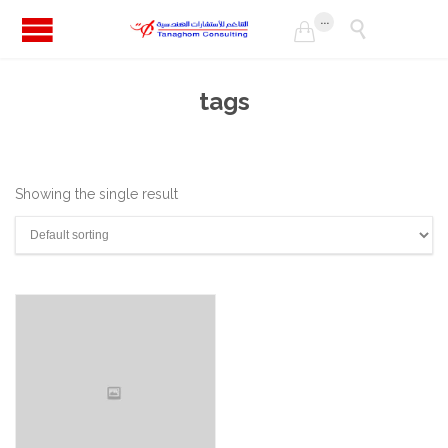
...


tags
Showing the single result