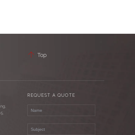

Top
REQUEST A QUOTE
ing,
65,