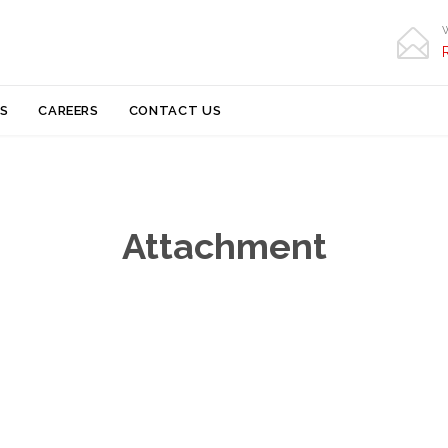

Skip
S
CAREERS
CONTACT US
to
content
Attachment