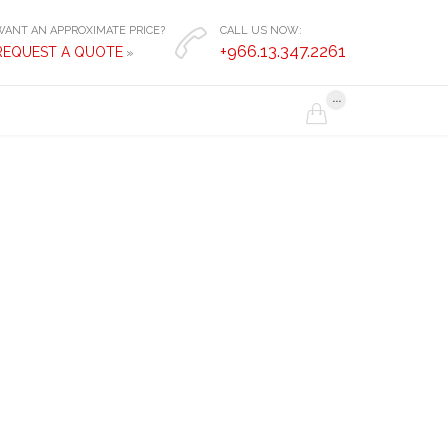
WANT AN APPROXIMATE PRICE?
CALL US NOW:

+966.13.347.2261
REQUEST A QUOTE
»
...
