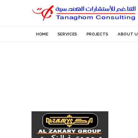
HOME
SERVICES
PROJECTS
ABOUT U