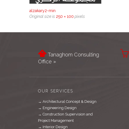
alzakary2-min
Original size is
250 × 100
pixels


Tanaghom Consulting
Office »
OUR SERVICES
→ Architectural Concept & Design
→ Engineering Design
→ Construction Supervision and
Project Management
→ Interior Design