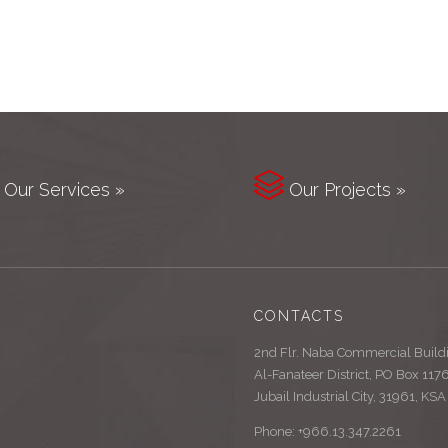

Our Services »
Our Projects »
CONTACTS
2nd Flr. Naba Commercial Build
Al-Fanateer District, PO Box 117
Jubail Industrial City, 31961, KSA
Phone: +966.13.347.2261