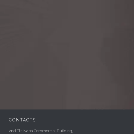
CONTACTS
2nd Flr. Naba Commercial Building,