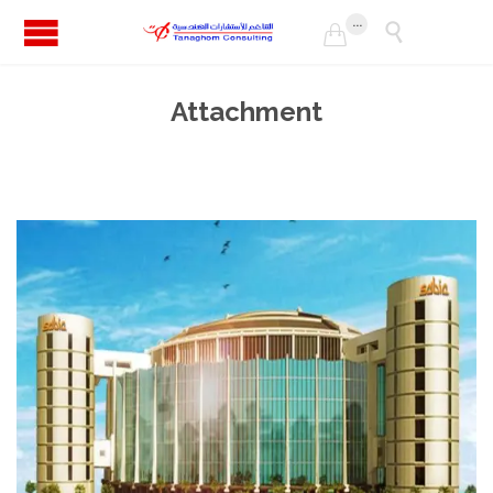
...


Attachment