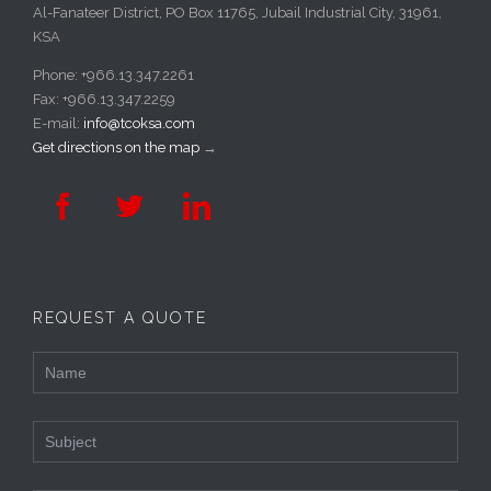
Al-Fanateer District, PO Box 11765, Jubail Industrial City, 31961,
KSA
Phone: +966.13.347.2261
Fax: +966.13.347.2259
E-mail:
info@tcoksa.com
Get directions on the map
→



REQUEST A QUOTE