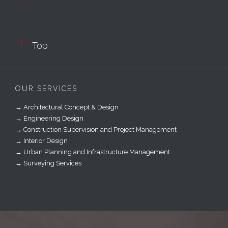

Top
OUR SERVICES
→ Architectural Concept & Design
→ Engineering Design
→ Construction Supervision and Project Management
→ Interior Design
→ Urban Planning and Infrastructure Management
→ Surveying Services