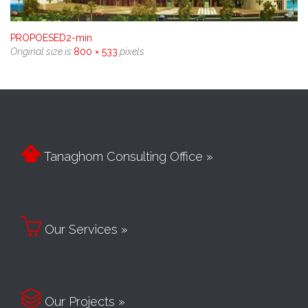
PROPOESED2-min
Original size is
800 × 533
pixels

Tanaghom Consulting Office »

Our Services »

Our Projects »