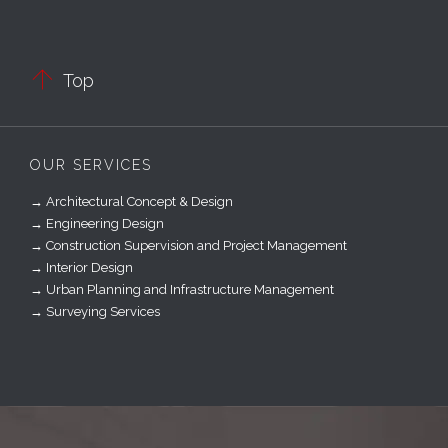

Top
OUR SERVICES
→ Architectural Concept & Design
→ Engineering Design
→ Construction Supervision and Project Management
→ Interior Design
→ Urban Planning and Infrastructure Management
→ Surveying Services