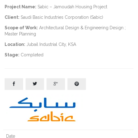
Project Name:
Sabic – Jamoudah Housing Project
Client:
Saudi Basic Industries Corporation (Sabic)
Scope of Work:
Architectural Design & Engineering Design ;
Master Planning
Location:
Jubail Industrial City, KSA
Stage:
Completed




Date