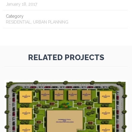
January 18, 2017
Category
RESIDENTIAL, URBAN PLANNING
RELATED PROJECTS