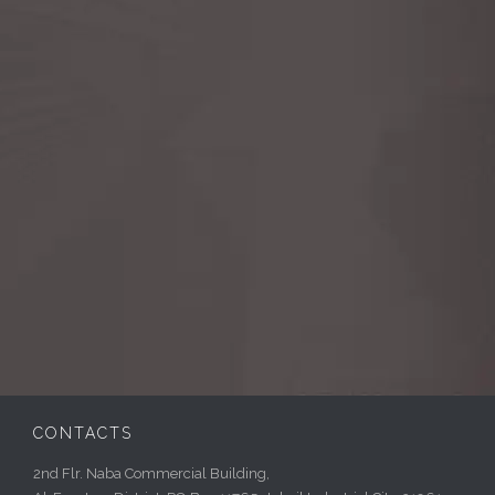
CONTACTS
2nd Flr. Naba Commercial Building,