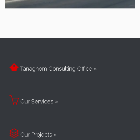

Tanaghom Consulting Office »

Our Services »

Our Projects »