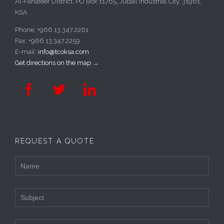
Al-Fanateer District, PO Box 11765, Jubail Industrial City, 31961,
KSA
Phone: +966.13.347.2261
Fax: +966.13.347.2259
E-mail:
info@tcoksa.com
Get directions on the map
→



REQUEST A QUOTE