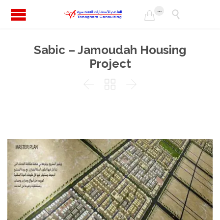
...


Sabic – Jamoudah Housing
Project


