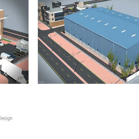
Design