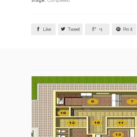
Stage:
Completed




Like
Tweet
+1
Pin it