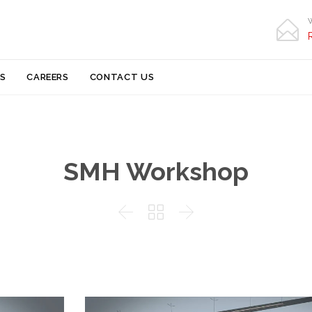

Skip
S
CAREERS
CONTACT US
to
content
SMH Workshop


