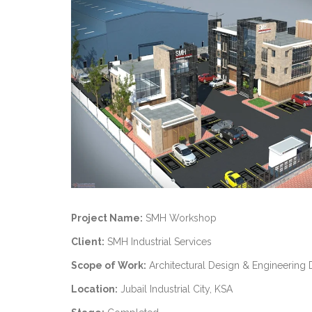
Project Name:
SMH Workshop
Client:
SMH Industrial Services
Scope of Work:
Architectural Design & Engineering 
Location:
Jubail Industrial City, KSA