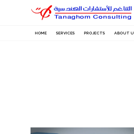
HOME
SERVICES
PROJECTS
ABOUT U