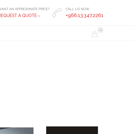
WANT AN APPROXIMATE PRICE?
CALL US NOW:

+966.13.347.2261
REQUEST A QUOTE
»
...
