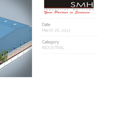
Date
March 26, 2013
Category
INDUSTRIAL