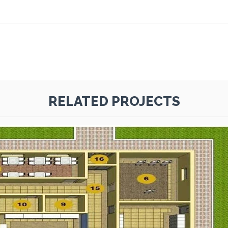
RELATED PROJECTS