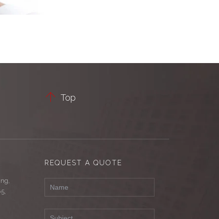

Top
REQUEST A QUOTE
ing,
65,