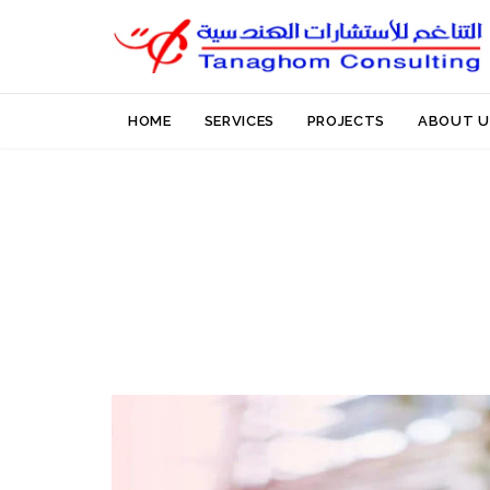
HOME
SERVICES
PROJECTS
ABOUT U