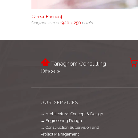
Career Banner4
Original size is
1920 × 250
pixels


Tanaghom Consulting
Office »
OUR SERVICES
→ Architectural Concept & Design
→ Engineering Design
→ Construction Supervision and
Project Management