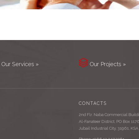

Our Services »
Our Projects »
CONTACTS
2nd Flr. Naba Commercial Build
Al-Fanateer District, PO Box 117
Jubail Industrial City, 31961, KSA