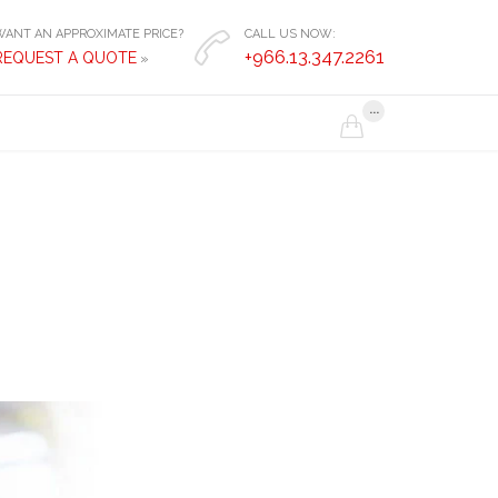
WANT AN APPROXIMATE PRICE?
CALL US NOW:

+966.13.347.2261
REQUEST A QUOTE
»
...
