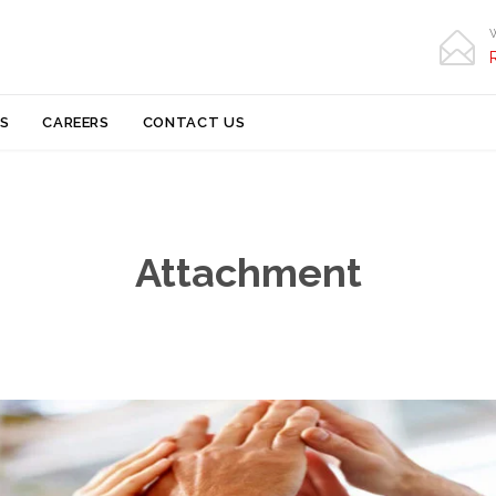

Skip
S
CAREERS
CONTACT US
to
content
Attachment